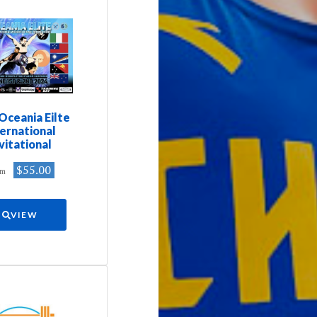
Oceania Eilte
ternational
vitational
$55.00
om
VIEW