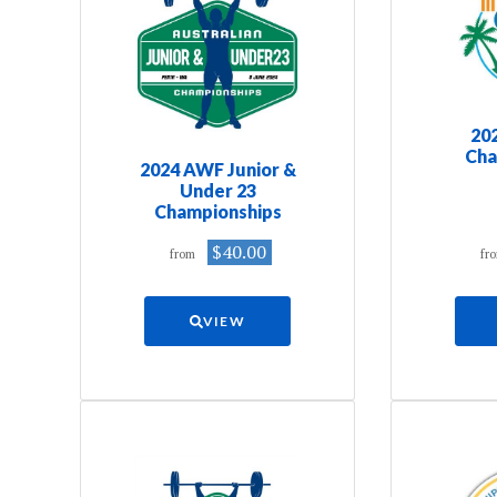
20
Cha
2024 AWF Junior &
Under 23
Championships
$40.00
from
fr
VIEW