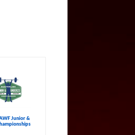
AWF Junior &
hampionships