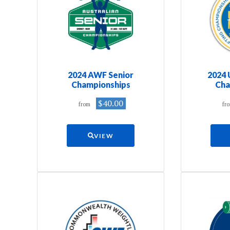
2024 AWF Senior
2024
Championships
Cha
$40.00
from
fr
VIEW