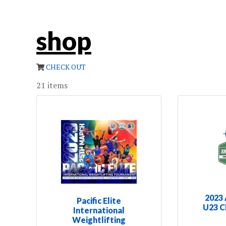
shop
CHECK OUT
21
items
2023 
Pacific Elite
U23 C
International
Weightlifting