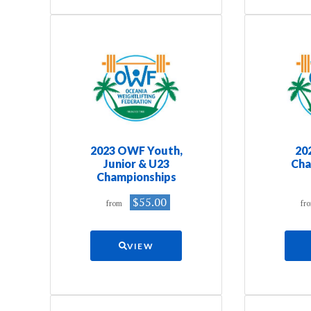
2023 OWF Youth,
20
Junior & U23
Cha
Championships
$55.00
from
fr
VIEW