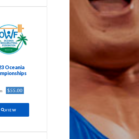
23 Oceania
mpionships
$55.00
om
VIEW