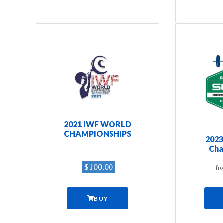
2021 IWF WORLD
CHAMPIONSHIPS
2023
Cha
$100.00
fr
BUY