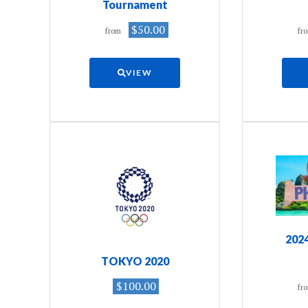
Tournament
$50.00
from
fr
VIEW
202
TOKYO 2020
$100.00
fr