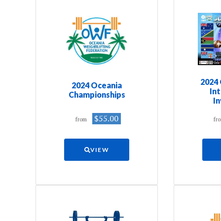
2024 
2024 Oceania
In
Championships
In
$55.00
from
fr
VIEW