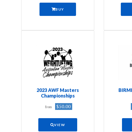
BUY
2023 AWF Masters
BIRM
Championships
$50.00
from
VIEW