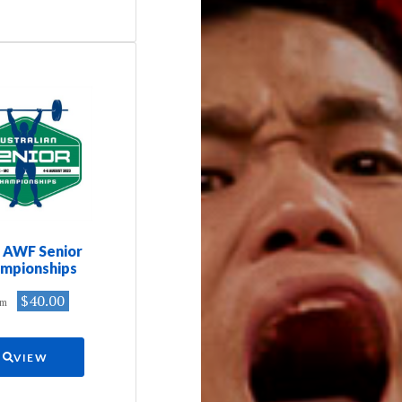
 AWF Senior
mpionships
$40.00
om
VIEW