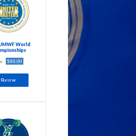
 UMWF World
mpionships
$80.00
om
VIEW