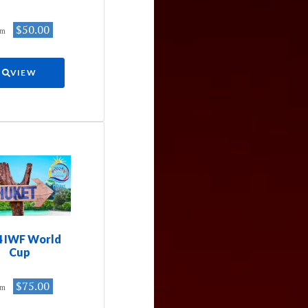
$50.00
om
VIEW
4 IWF World
Cup
$75.00
om