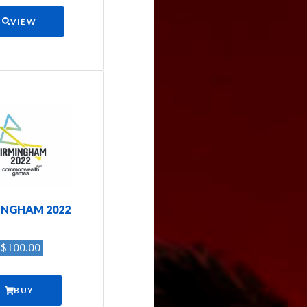
VIEW
INGHAM 2022
$100.00
BUY