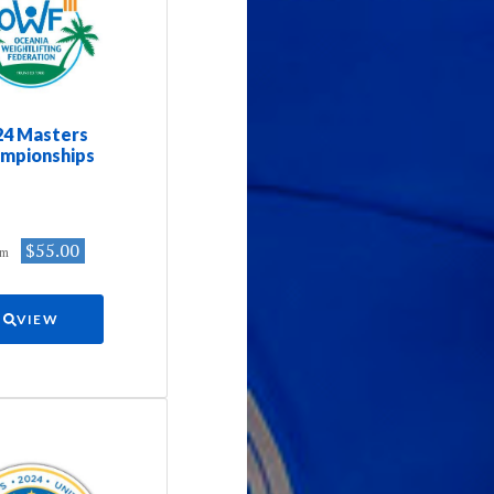
24 Masters
mpionships
$55.00
om
VIEW